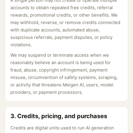
A single person may not create or operate multiple
accounts to obtain repeated free credits, referral
rewards, promotional credits, or other benefits. We
may withhold, reverse, or remove credits connected
with duplicate accounts, automated abuse,
suspicious referrals, payment disputes, or policy
violations.
We may suspend or terminate access when we
reasonably believe an account is being used for
fraud, abuse, copyright infringement, payment
misuse, circumvention of safety systems, scraping,
or activity that threatens Meigen AI, users, model
providers, or payment processors.
3. Credits, pricing, and purchases
Credits are digital units used to run AI generation