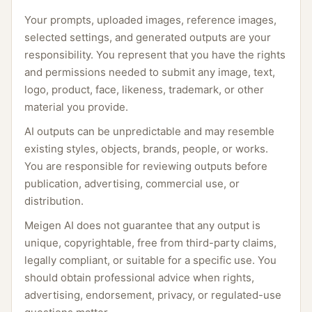
Your prompts, uploaded images, reference images,
selected settings, and generated outputs are your
responsibility. You represent that you have the rights
and permissions needed to submit any image, text,
logo, product, face, likeness, trademark, or other
material you provide.
AI outputs can be unpredictable and may resemble
existing styles, objects, brands, people, or works.
You are responsible for reviewing outputs before
publication, advertising, commercial use, or
distribution.
Meigen AI does not guarantee that any output is
unique, copyrightable, free from third-party claims,
legally compliant, or suitable for a specific use. You
should obtain professional advice when rights,
advertising, endorsement, privacy, or regulated-use