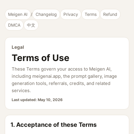
Meigen AI
/
Changelog
Privacy
Terms
Refund
DMCA
中文
Legal
Terms of Use
These Terms govern your access to Meigen AI,
including meigenai.app, the prompt gallery, image
generation tools, referrals, credits, and related
services.
Last updated:
May 10, 2026
1. Acceptance of these Terms