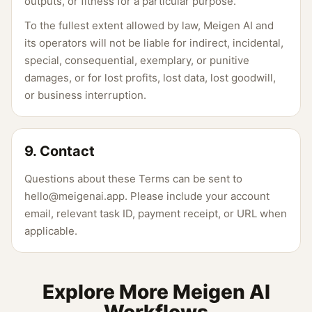
outputs, or fitness for a particular purpose.
To the fullest extent allowed by law, Meigen AI and
its operators will not be liable for indirect, incidental,
special, consequential, exemplary, or punitive
damages, or for lost profits, lost data, lost goodwill,
or business interruption.
9. Contact
Questions about these Terms can be sent to
hello@meigenai.app. Please include your account
email, relevant task ID, payment receipt, or URL when
applicable.
Explore More Meigen AI