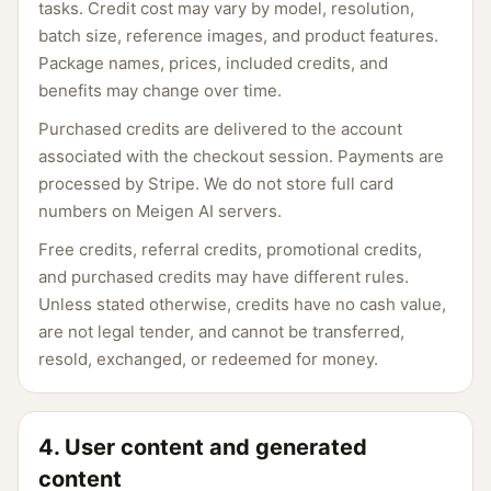
tasks. Credit cost may vary by model, resolution,
batch size, reference images, and product features.
Package names, prices, included credits, and
benefits may change over time.
Purchased credits are delivered to the account
associated with the checkout session. Payments are
processed by Stripe. We do not store full card
numbers on Meigen AI servers.
Free credits, referral credits, promotional credits,
and purchased credits may have different rules.
Unless stated otherwise, credits have no cash value,
are not legal tender, and cannot be transferred,
resold, exchanged, or redeemed for money.
4. User content and generated
content