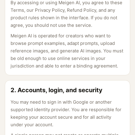
By accessing or using Meigen AI, you agree to these
Terms, our Privacy Policy, Refund Policy, and any
product rules shown in the interface. If you do not
agree, you should not use the service.
Meigen AI is operated for creators who want to
browse prompt examples, adapt prompts, upload
reference images, and generate AI images. You must
be old enough to use online services in your
jurisdiction and able to enter a binding agreement.
2. Accounts, login, and security
You may need to sign in with Google or another
supported identity provider. You are responsible for
keeping your account secure and for all activity
under your account.