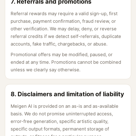
7. Referrals and promotions
Referral rewards may require a valid sign-up, first
purchase, payment confirmation, fraud review, or
other verification. We may delay, deny, or reverse
referral credits if we detect self-referrals, duplicate
accounts, fake traffic, chargebacks, or abuse.
Promotional offers may be modified, paused, or
ended at any time. Promotions cannot be combined
unless we clearly say otherwise.
8. Disclaimers and limitation of liability
Meigen AI is provided on an as-is and as-available
basis. We do not promise uninterrupted access,
error-free generation, specific artistic quality,
specific output formats, permanent storage of