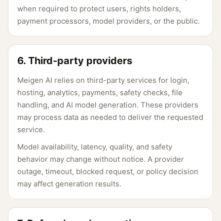
when required to protect users, rights holders,
payment processors, model providers, or the public.
6. Third-party providers
Meigen AI relies on third-party services for login,
hosting, analytics, payments, safety checks, file
handling, and AI model generation. These providers
may process data as needed to deliver the requested
service.
Model availability, latency, quality, and safety
behavior may change without notice. A provider
outage, timeout, blocked request, or policy decision
may affect generation results.