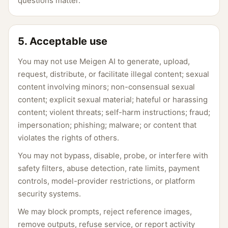
questions matter.
5. Acceptable use
You may not use Meigen AI to generate, upload,
request, distribute, or facilitate illegal content; sexual
content involving minors; non-consensual sexual
content; explicit sexual material; hateful or harassing
content; violent threats; self-harm instructions; fraud;
impersonation; phishing; malware; or content that
violates the rights of others.
You may not bypass, disable, probe, or interfere with
safety filters, abuse detection, rate limits, payment
controls, model-provider restrictions, or platform
security systems.
We may block prompts, reject reference images,
remove outputs, refuse service, or report activity