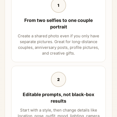
1
From two selfies to one couple
portrait
Create a shared photo even if you only have
separate pictures. Great for long-distance
couples, anniversary posts, profile pictures,
and creative gifts.
2
Editable prompts, not black-box
results
Start with a style, then change details like
location, pose, outfit, mood, lighting, camera