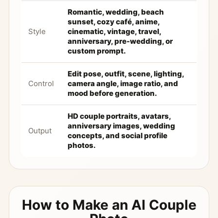
Romantic, wedding, beach
sunset, cozy café, anime,
Style
cinematic, vintage, travel,
anniversary, pre-wedding, or
custom prompt.
Edit pose, outfit, scene, lighting,
Control
camera angle, image ratio, and
mood before generation.
HD couple portraits, avatars,
anniversary images, wedding
Output
concepts, and social profile
photos.
How to Make an AI Couple