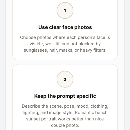
1
Use clear face photos
Choose photos where each person's face is
visible, well-lit, and not blocked by
sunglasses, hair, masks, or heavy filters.
2
Keep the prompt specific
Describe the scene, pose, mood, clothing,
lighting, and image style. Romantic beach
sunset portrait works better than nice
couple photo.