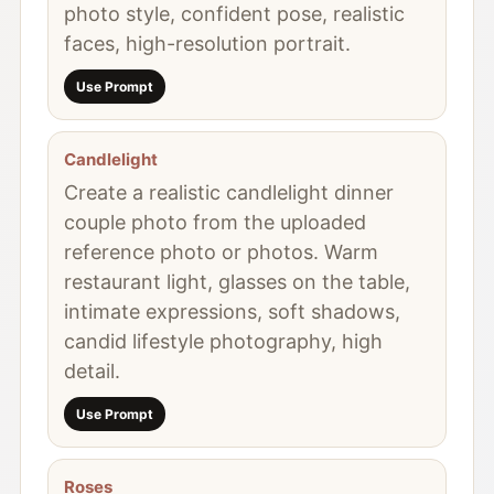
photo style, confident pose, realistic
faces, high-resolution portrait.
Use Prompt
Candlelight
Create a realistic candlelight dinner
couple photo from the uploaded
reference photo or photos. Warm
restaurant light, glasses on the table,
intimate expressions, soft shadows,
candid lifestyle photography, high
detail.
Use Prompt
Roses