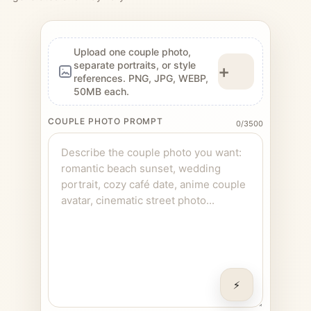
Upload one couple photo,
separate portraits, or style
+
references. PNG, JPG, WEBP,
50MB each.
COUPLE PHOTO PROMPT
0
/3500
⚡