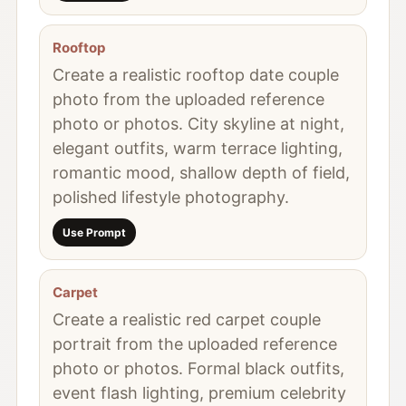
Rooftop
Create a realistic rooftop date couple
photo from the uploaded reference
photo or photos. City skyline at night,
elegant outfits, warm terrace lighting,
romantic mood, shallow depth of field,
polished lifestyle photography.
Use Prompt
Carpet
Create a realistic red carpet couple
portrait from the uploaded reference
photo or photos. Formal black outfits,
event flash lighting, premium celebrity