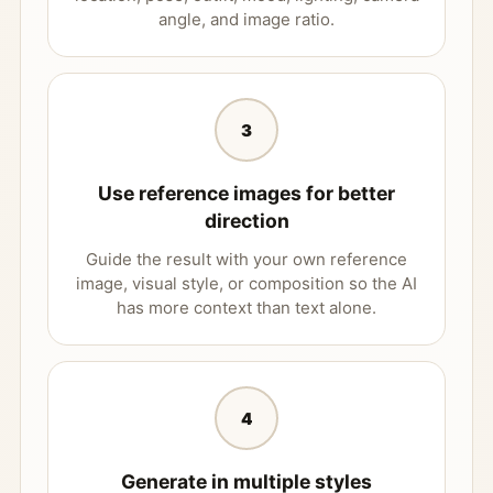
angle, and image ratio.
3
Use reference images for better
direction
Guide the result with your own reference
image, visual style, or composition so the AI
has more context than text alone.
4
Generate in multiple styles