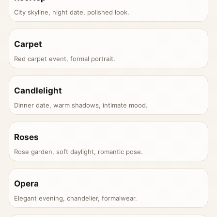
City skyline, night date, polished look.
Carpet
Red carpet event, formal portrait.
Candlelight
Dinner date, warm shadows, intimate mood.
Roses
Rose garden, soft daylight, romantic pose.
Opera
Elegant evening, chandelier, formalwear.