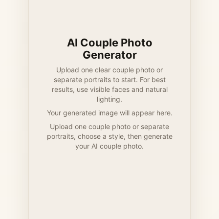
AI Couple Photo
Generator
Upload one clear couple photo or
separate portraits to start. For best
results, use visible faces and natural
lighting.
Your generated image will appear here.
Upload one couple photo or separate
portraits, choose a style, then generate
your AI couple photo.