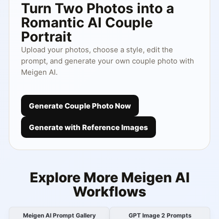
Turn Two Photos into a
Romantic AI Couple
Portrait
Upload your photos, choose a style, edit the
prompt, and generate your own couple photo with
Meigen AI.
Generate Couple Photo Now
Generate with Reference Images
Explore More Meigen AI
Workflows
Meigen AI Prompt Gallery
GPT Image 2 Prompts