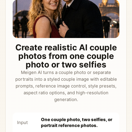
Create realistic AI couple
photos from one couple
photo or two selfies
Meigen AI turns a couple photo or separate
portraits into a styled couple image with editable
prompts, reference image control, style presets,
aspect ratio options, and high-resolution
generation.
One couple photo, two selfies, or
Input
portrait reference photos.