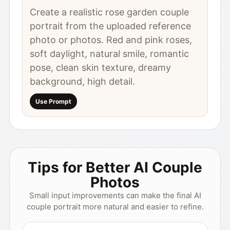
Create a realistic rose garden couple
portrait from the uploaded reference
photo or photos. Red and pink roses,
soft daylight, natural smile, romantic
pose, clean skin texture, dreamy
background, high detail.
Use Prompt
Tips for Better AI Couple
Photos
Small input improvements can make the final AI
couple portrait more natural and easier to refine.