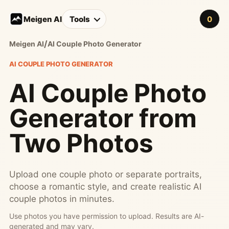
Meigen AI
Tools
0
/
Meigen AI
AI Couple Photo Generator
AI COUPLE PHOTO GENERATOR
AI Couple Photo
Generator from
Two Photos
Upload one couple photo or separate portraits,
choose a romantic style, and create realistic AI
couple photos in minutes.
Use photos you have permission to upload. Results are AI-
generated and may vary.