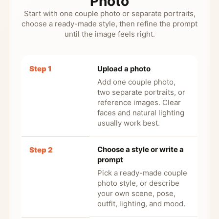
Photo
Start with one couple photo or separate portraits,
choose a ready-made style, then refine the prompt
until the image feels right.
Step
1
Upload a photo
Add one couple photo,
two separate portraits, or
reference images. Clear
faces and natural lighting
usually work best.
Choose a style or write a
Step
2
prompt
Pick a ready-made couple
photo style, or describe
your own scene, pose,
outfit, lighting, and mood.