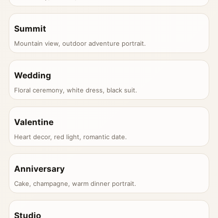
Summit
Mountain view, outdoor adventure portrait.
Wedding
Floral ceremony, white dress, black suit.
Valentine
Heart decor, red light, romantic date.
Anniversary
Cake, champagne, warm dinner portrait.
Studio