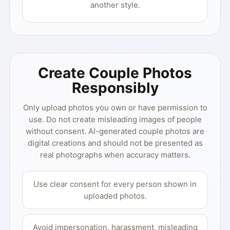
another style.
Create Couple Photos
Responsibly
Only upload photos you own or have permission to
use. Do not create misleading images of people
without consent. AI-generated couple photos are
digital creations and should not be presented as
real photographs when accuracy matters.
Use clear consent for every person shown in
uploaded photos.
Avoid impersonation, harassment, misleading