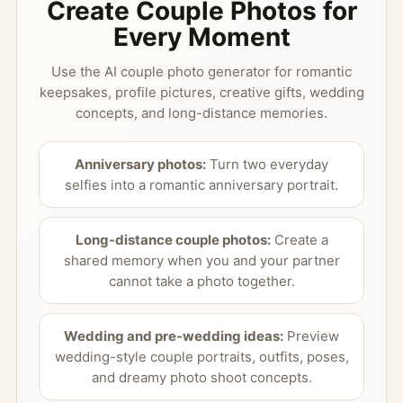
Create Couple Photos for
Every Moment
Use the AI couple photo generator for romantic
keepsakes, profile pictures, creative gifts, wedding
concepts, and long-distance memories.
Anniversary photos
:
Turn two everyday
selfies into a romantic anniversary portrait.
Long-distance couple photos
:
Create a
shared memory when you and your partner
cannot take a photo together.
Wedding and pre-wedding ideas
:
Preview
wedding-style couple portraits, outfits, poses,
and dreamy photo shoot concepts.