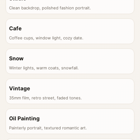
Clean backdrop, polished fashion portrait.
Cafe
Coffee cups, window light, cozy date.
Snow
Winter lights, warm coats, snowfall.
Vintage
35mm film, retro street, faded tones.
Oil Painting
Painterly portrait, textured romantic art.