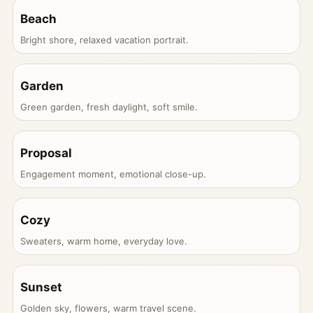
Beach
Bright shore, relaxed vacation portrait.
Garden
Green garden, fresh daylight, soft smile.
Proposal
Engagement moment, emotional close-up.
Cozy
Sweaters, warm home, everyday love.
Sunset
Golden sky, flowers, warm travel scene.