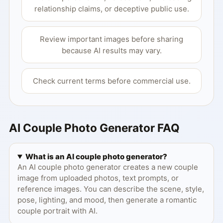
relationship claims, or deceptive public use.
Review important images before sharing
because AI results may vary.
Check current terms before commercial use.
AI Couple Photo Generator FAQ
What is an AI couple photo generator?
An AI couple photo generator creates a new couple
image from uploaded photos, text prompts, or
reference images. You can describe the scene, style,
pose, lighting, and mood, then generate a romantic
couple portrait with AI.