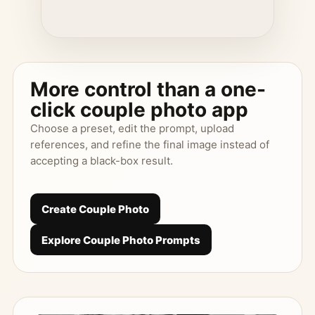
More control than a one-
click couple photo app
Choose a preset, edit the prompt, upload
references, and refine the final image instead of
accepting a black-box result.
Create Couple Photo
Explore Couple Photo Prompts