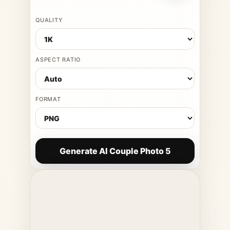
QUALITY
ASPECT RATIO
FORMAT
Generate AI Couple Photo 5