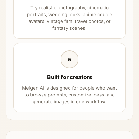
Try realistic photography, cinematic
portraits, wedding looks, anime couple
avatars, vintage film, travel photos, or
fantasy scenes.
5
Built for creators
Meigen AI is designed for people who want
to browse prompts, customize ideas, and
generate images in one workflow.