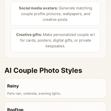
Social media avatars
:
Generate matching
couple profile pictures, wallpapers, and
creative posts.
Creative gifts
:
Make personalized couple art
for cards, posters, digital gifts, or private
keepsakes.
AI Couple Photo Styles
Rainy
Paris rain, umbrella, evening lights.
Rooftop