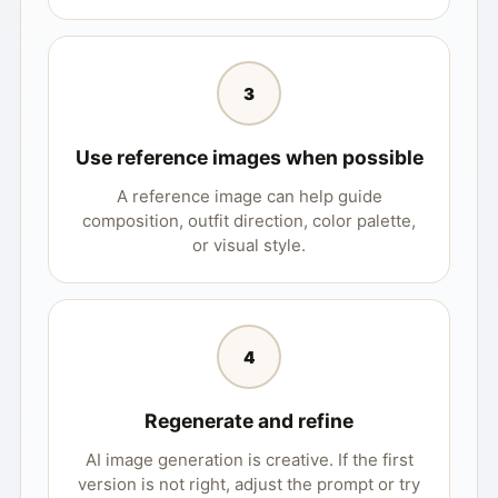
3
Use reference images when possible
A reference image can help guide
composition, outfit direction, color palette,
or visual style.
4
Regenerate and refine
AI image generation is creative. If the first
version is not right, adjust the prompt or try