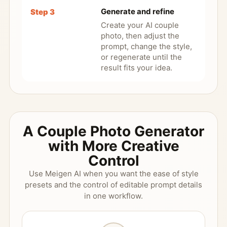
Generate and refine
Step
3
Create your AI couple
photo, then adjust the
prompt, change the style,
or regenerate until the
result fits your idea.
A Couple Photo Generator
with More Creative
Control
Use Meigen AI when you want the ease of style
presets and the control of editable prompt details
in one workflow.