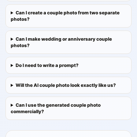
Can I create a couple photo from two separate
photos?
Can I make wedding or anniversary couple
photos?
Do I need to write a prompt?
Will the AI couple photo look exactly like us?
Can I use the generated couple photo
commercially?