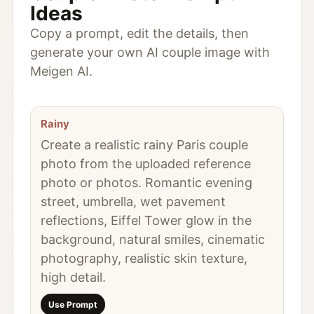
Ideas
Copy a prompt, edit the details, then
generate your own AI couple image with
Meigen AI.
Rainy
Create a realistic rainy Paris couple
photo from the uploaded reference
photo or photos. Romantic evening
street, umbrella, wet pavement
reflections, Eiffel Tower glow in the
background, natural smiles, cinematic
photography, realistic skin texture,
high detail.
Use Prompt