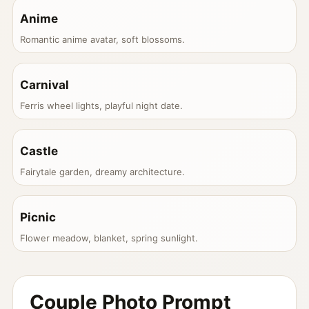
Anime
Romantic anime avatar, soft blossoms.
Carnival
Ferris wheel lights, playful night date.
Castle
Fairytale garden, dreamy architecture.
Picnic
Flower meadow, blanket, spring sunlight.
Couple Photo Prompt