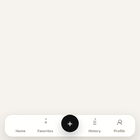
+
Favorites
Profile
Home
History