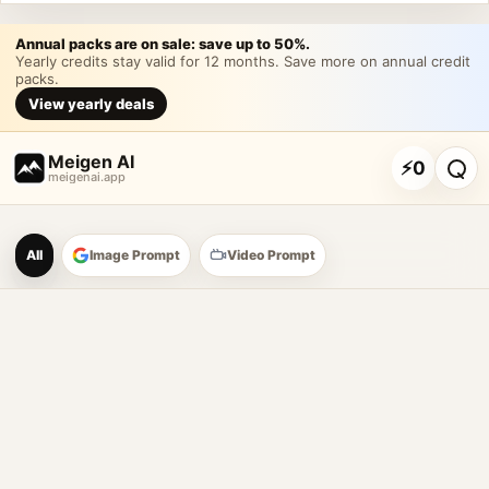
Annual packs are on sale: save up to 50%.
Yearly credits stay valid for 12 months. Save more on annual credit
packs.
View yearly deals
Meigen AI
⚡
0
meigenai.app
Meigen AI Prompt Galle
All
Image Prompt
Video Prompt
AI image prompt tools
Browse GPT Image 2 prompts
Create Nano Banana 2 image prompts
Generate images with reference images
Meigen AI helps creators browse AI image prompt examples, 