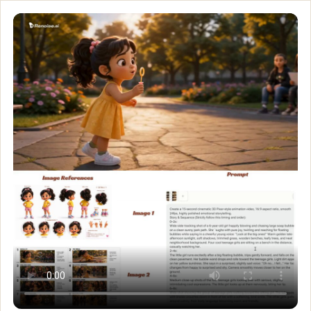
When strangers become 
Create a clean, professional Pixar-style 3D character sheet of a
Customize and generate this prompt in Meigen AI
Browse more 