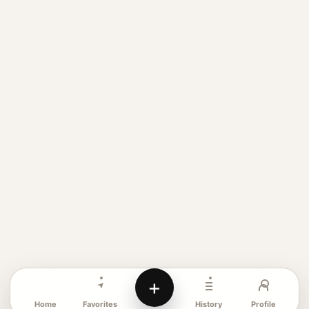
+
Favorites
Profile
Home
History