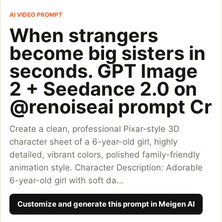
AI VIDEO PROMPT
When strangers
become big sisters in
seconds. GPT Image
2 + Seedance 2.0 on
@renoiseai prompt Cr
Create a clean, professional Pixar-style 3D
character sheet of a 6-year-old girl, highly
detailed, vibrant colors, polished family-friendly
animation style. Character Description: Adorable
6-year-old girl with soft da...
Customize and generate this prompt in Meigen AI