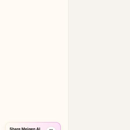
Share Meigen AI