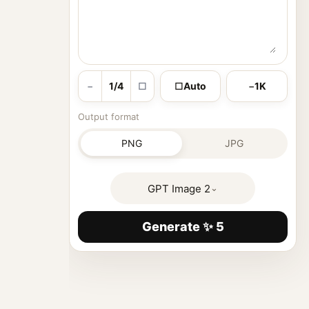
−
1/4
□
□
Auto
−
1K
Output format
PNG
JPG
GPT Image 2
⌄
Generate ✨ 5