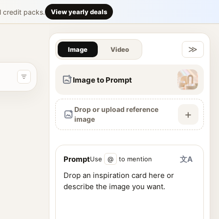
smartphone a
l credit packs.
View yearly deals
Gallery & Im
facial features, wearing sleek black cat-eye sunglasses. She has
≫
Image
Video
Image to Prompt
Drop or upload reference
+
image
Prompt
文A
Use
@
to mention
ence images, and generate visuals from one workspace.