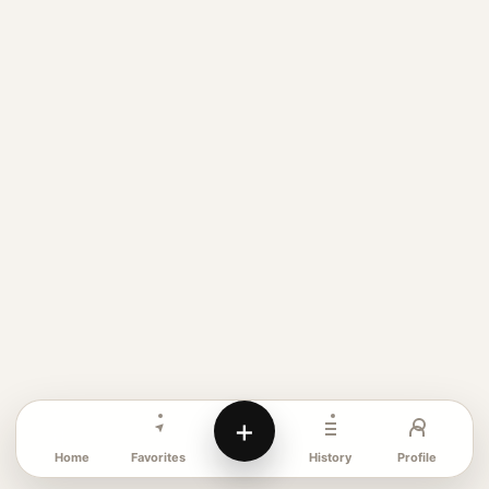
+
Favorites
Profile
Home
History