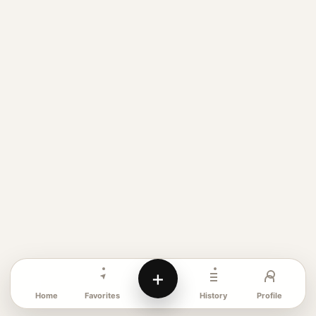
+
Favorites
Profile
Home
History