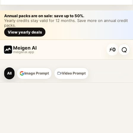
Annual packs are on sale: save up to 50%.
Yearly credits stay valid for 12 months. Save more on annual credit
packs.
View yearly deals
Meigen AI
⚡
0
meigenai.app
Meigen AI Prompt Galle
All
Image Prompt
Video Prompt
AI image prompt tools
Browse GPT Image 2 prompts
Create Nano Banana 2 image prompts
Generate images with reference images