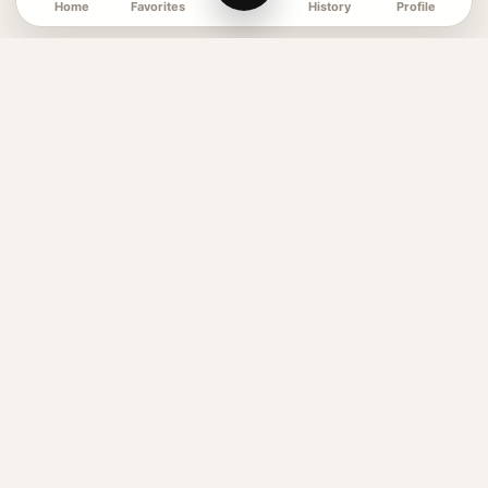
Favorites
Profile
Home
History