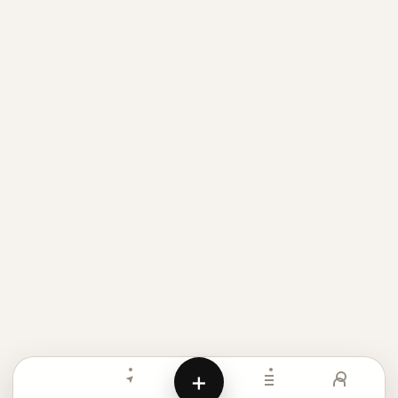
Meigen AI helps creators browse AI image prompt examples, 
+