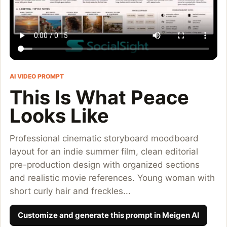
AI VIDEO PROMPT
This Is What Peace
Looks Like
Professional cinematic storyboard moodboard
layout for an indie summer film, clean editorial
pre-production design with organized sections
and realistic movie references. Young woman with
short curly hair and freckles...
Customize and generate this prompt in Meigen AI