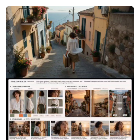
This Is What Peace Look
Professional cinematic storyboard moodboard layout for an indie
Customize and generate this prompt in Meigen AI
Browse more 