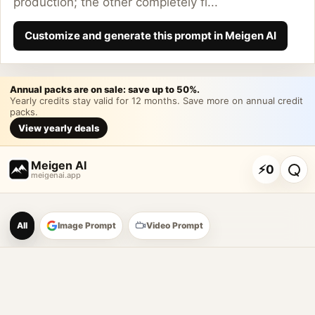
production; the other completely fl...
Customize and generate this prompt in Meigen AI
Annual packs are on sale: save up to 50%.
Yearly credits stay valid for 12 months. Save more on annual credit
packs.
View yearly deals
Meigen AI
⚡
0
meigenai.app
Meigen AI Prompt Galle
All
Image Prompt
Video Prompt
AI image prompt tools
Browse GPT Image 2 prompts
Create Nano Banana 2 image prompts