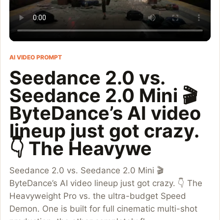
AI VIDEO PROMPT
Seedance 2.0 vs.
Seedance 2.0 Mini 🎬
ByteDance’s AI video
lineup just got crazy.
👇 The Heavywe
Seedance 2.0 vs. Seedance 2.0 Mini 🎬
ByteDance’s AI video lineup just got crazy. 👇 The
Heavyweight Pro vs. the ultra-budget Speed
Demon. One is built for full cinematic multi-shot