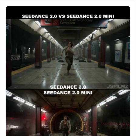
Seedance 2.0 vs. Seedan
Seedance 2.0 vs. Seedance 2.0 Mini 🎬 ByteDance’s AI video lin
Customize and generate this prompt in Meigen AI
Browse more 