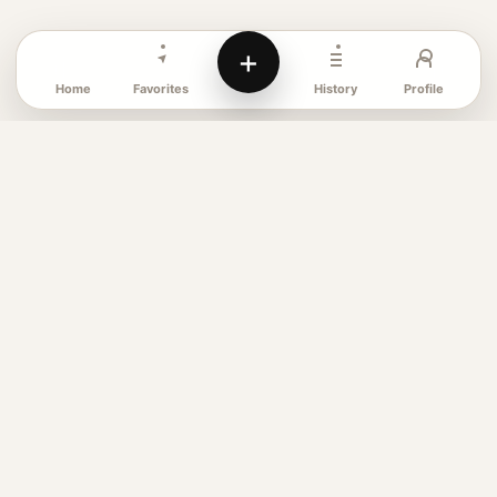
+
Favorites
Profile
Home
History