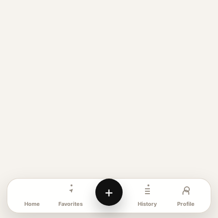
+
Favorites
Profile
Home
History