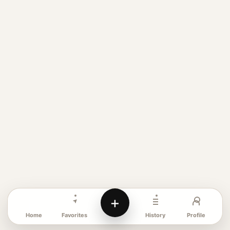
+
Favorites
Profile
Home
History