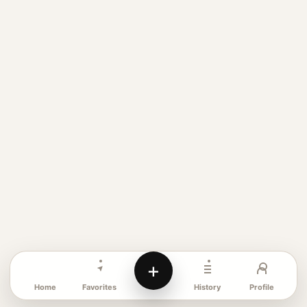
+
Favorites
Profile
Home
History