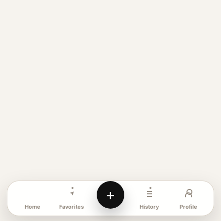
+
Favorites
Profile
Home
History