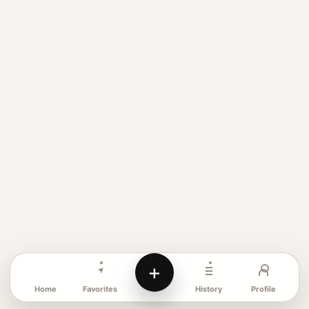
+
Favorites
Profile
Home
History