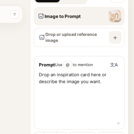
Image to Prompt
Drop or upload reference
+
image
Prompt
文A
Use
@
to mention
ence images, and generate visuals from one workspace.