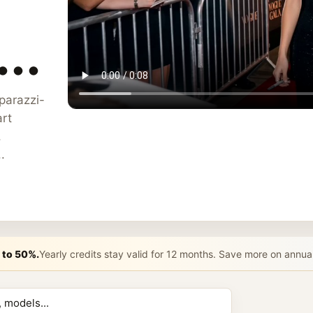
..
aparazzi-
rt
,
.
 to 50%.
Yearly credits stay valid for 12 months. Save more on annua
n AI Prompt 