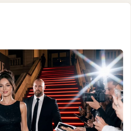
rpet idea int
-realistic cinematic vertical video (9:16), authentic paparazzi