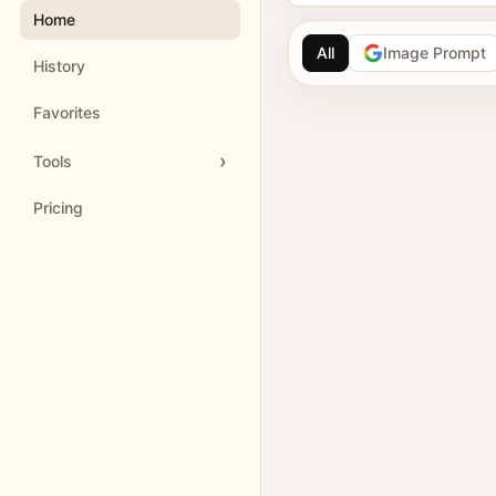
Home
All
Image Prompt
History
AI image prompt 
Favorites
Browse GPT Image 2 
Tools
Create Nano Banana 
Pricing
Generate images with
Meigen AI helps creators 