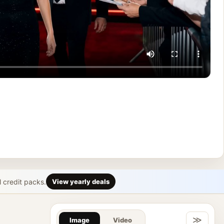
l credit packs.
View yearly deals
Gallery & Im
≫
Image
Video