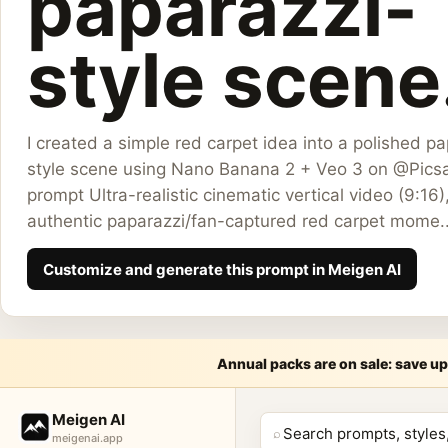
paparazzi-
style scene.
I created a simple red carpet idea into a polished p
style scene using Nano Banana 2 + Veo 3 on @Picsa
prompt Ultra-realistic cinematic vertical video (9:16)
authentic paparazzi/fan-captured red carpet mome..
Customize and generate this prompt in Meigen AI
Annual packs are on sale: save up
Meige
Meigen AI
⌕
meigenai.app