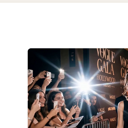
simple red ca
tyle scene using Nano Banana 2 + Veo 3 on @Picsart prompt Ultra
AI prompts