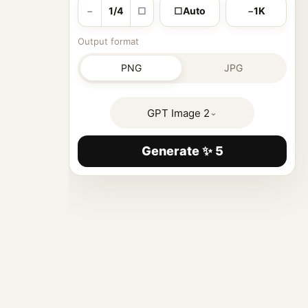
−
1/4
□
□
Auto
−
1K
Output format
PNG
JPG
GPT Image 2
⌄
Generate ✨ 5