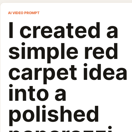
I created a 
AI VIDEO PROMPT
I created a
I created a simple red carpet idea into a polished paparazzi-s
Customize and generate this prompt in Meigen AI
Browse more 
simple red
carpet idea
into a
polished