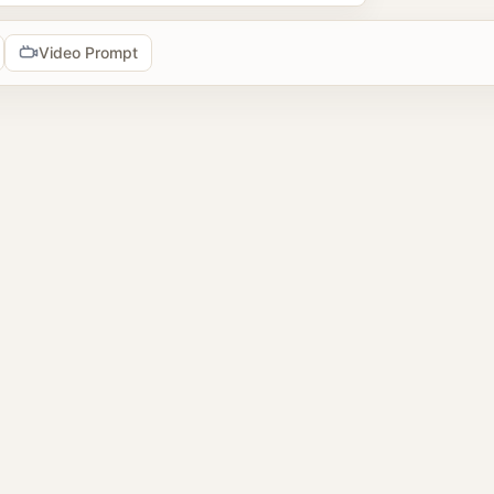
Video Prompt
tools
prompts
2 image prompts
 reference images
browse AI image prompt examples, reuse prompts, upload refer