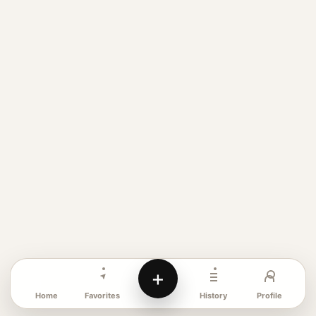
+
Favorites
Profile
Home
History