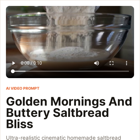
Golden Mornings And Bu
Ultra-realistic cinematic homemade saltbread baking video, cozy
Customize and generate this prompt in Meigen AI
Browse more 
AI VIDEO PROMPT
Golden Mornings And
Buttery Saltbread
Bliss
Ultra-realistic cinematic homemade saltbread