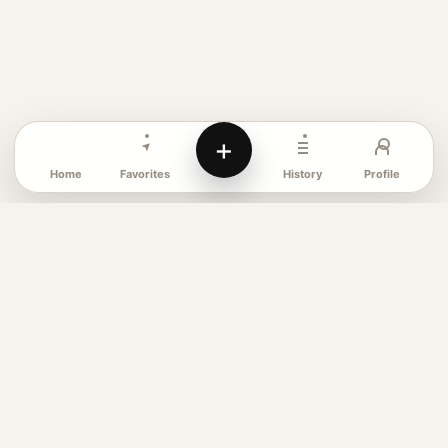
+
Favorites
Profile
Home
History