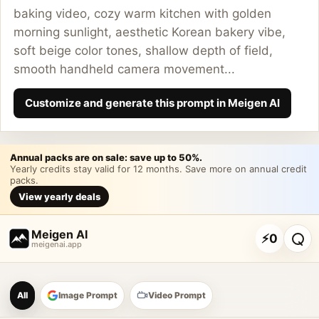
baking video, cozy warm kitchen with golden
morning sunlight, aesthetic Korean bakery vibe,
soft beige color tones, shallow depth of field,
smooth handheld camera movement...
Customize and generate this prompt in Meigen AI
Annual packs are on sale: save up to 50%.
Yearly credits stay valid for 12 months. Save more on annual credit
packs.
View yearly deals
Meigen AI
⚡
0
meigenai.app
Meigen AI Prompt Galle
All
Image Prompt
Video Prompt