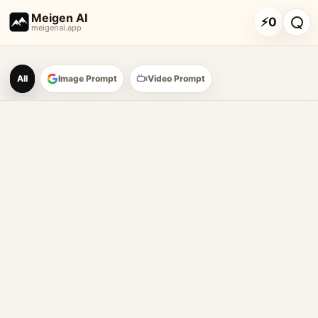
Meigen AI
⚡
0
meigenai.app
Meigen AI Prompt Galle
All
Image Prompt
Video Prompt
AI image prompt tools
Browse GPT Image 2 prompts
Create Nano Banana 2 image prompts
Generate images with reference images
Meigen AI helps creators browse AI image prompt examples, 