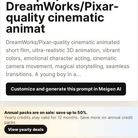
DreamWorks/Pixar-
quality cinematic
animat
DreamWorks/Pixar-quality cinematic animated
short film, ultra-realistic 3D animation, vibrant
colors, emotional character acting, cinematic
camera movement, magical storytelling, seamless
transitions. A young boy in a...
Customize and generate this prompt in Meigen AI
Annual packs are on sale: save up to 50%.
Yearly credits stay valid for 12 months. Save more on annual credit
packs.
View yearly deals