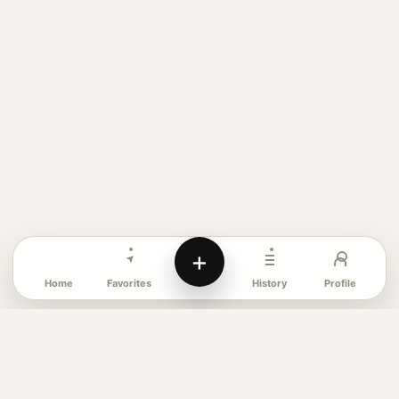
+
Favorites
Profile
Home
History