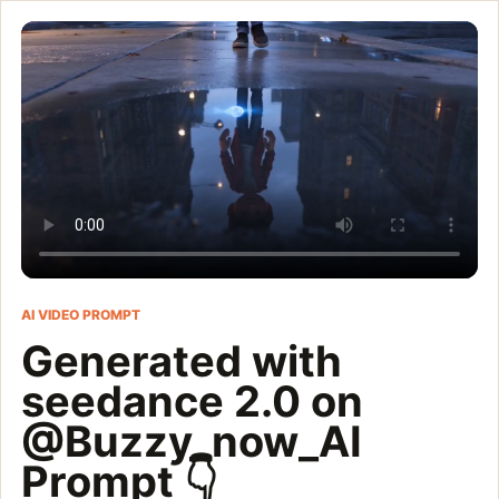
Generated with seedanc
DreamWorks/Pixar-quality cinematic animated short film, ultra-r
Customize and generate this prompt in Meigen AI
Browse more 
AI VIDEO PROMPT
Generated with
seedance 2.0 on
@Buzzy_now_AI
Prompt 👇