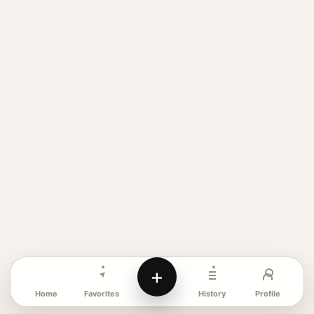
+
Favorites
Profile
Home
History