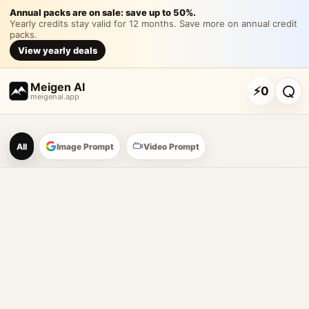
提示词： 请生成一套「果
Annual packs are on sale: save up to 50%.
Yearly credits stay valid for 12 months. Save more on annual credit
packs.
请生成一套「果浪沙冰 FRUIT WAVE」夏日鲜果沙冰品牌视觉提
View yearly deals
Customize and generate this prompt in Meigen AI
Browse more 
Meigen AI
⚡
0
meigenai.app
Meigen AI Prompt Galle
All
Image Prompt
Video Prompt
AI image prompt tools
Browse GPT Image 2 prompts
Create Nano Banana 2 image prompts
Generate images with reference images
Meigen AI helps creators browse AI image prompt examples, 