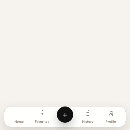
+
Favorites
Profile
Home
History