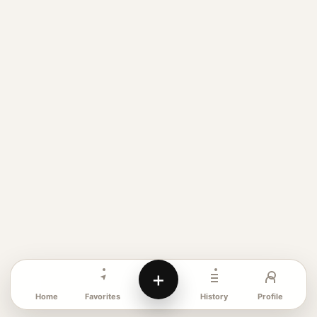
+
Favorites
Profile
Home
History