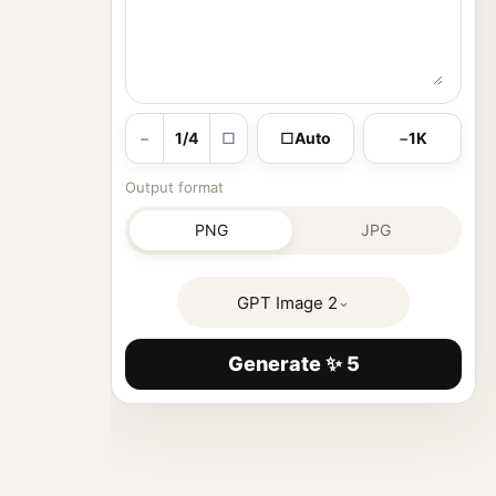
−
1/4
□
□
Auto
−
1K
Output format
PNG
JPG
GPT Image 2
⌄
Generate ✨ 5