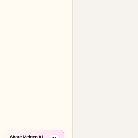
Share Meigen AI