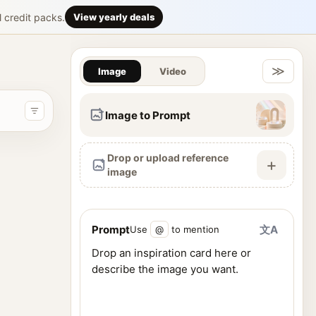
rience. GPT
l credit packs.
View yearly deals
Gallery & Im
ency. Feature a massive modern flagship fashion showroom inside
≫
Image
Video
Image to Prompt
Drop or upload reference
+
image
Prompt
文A
Use
@
to mention
ence images, and generate visuals from one workspace.