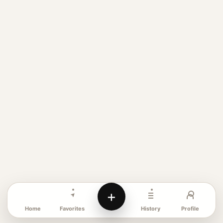
+
Favorites
Profile
Home
History