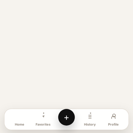
+
Favorites
Profile
Home
History