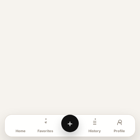
+
Favorites
Profile
Home
History