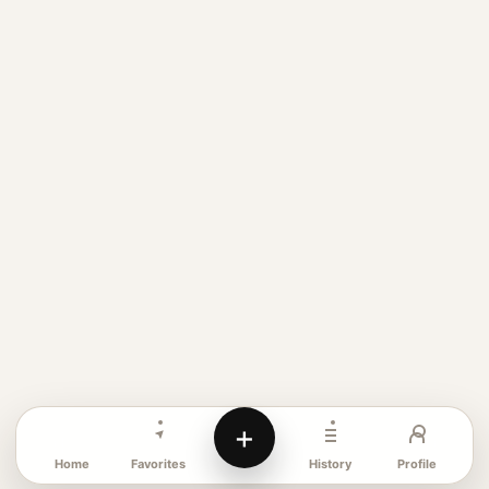
+
Favorites
Profile
Home
History