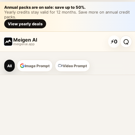
Annual packs are on sale: save up to 50%.
Yearly credits stay valid for 12 months. Save more on annual credit
packs.
View yearly deals
Meigen AI
⚡
0
meigenai.app
Meigen AI Prompt Galle
All
Image Prompt
Video Prompt
AI image prompt tools
Browse GPT Image 2 prompts
Create Nano Banana 2 image prompts
Generate images with reference images
Meigen AI helps creators browse AI image prompt examples, 