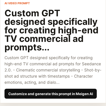
AI VIDEO PROMPT
Custom GPT
designed specifically
for creating high-end
TV commercial ad
prompts...
Custom GPT designed specifically for creating
high-end TV commercial ad prompts for Seedance
2.0. - Cinematic commercial storytelling - Shot-by-
shot ad structure with timestamps - Character
emotions, acting, and dialo...
Customize and generate this prompt in Meigen AI