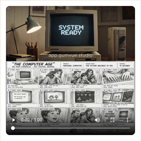
Custom GPT designed spe
Custom GPT designed specifically for creating high-end TV com
Customize and generate this prompt in Meigen AI
Browse more 