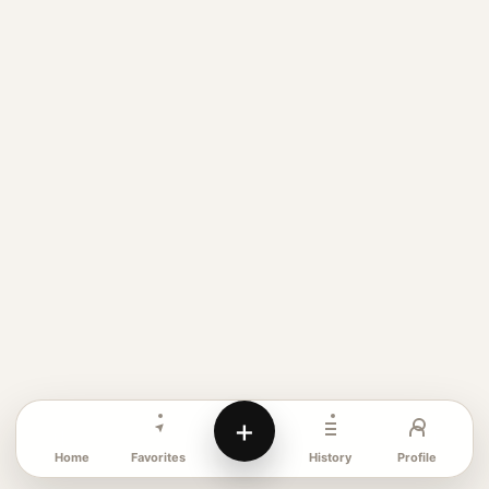
+
Favorites
Profile
Home
History