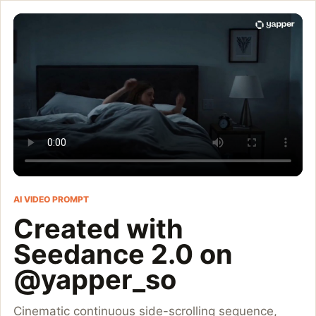
Created with Seedance
Cinematic continuous side-scrolling sequence, 16:9, 15 seconds
Customize and generate this prompt in Meigen AI
Browse more 
AI VIDEO PROMPT
Created with
Seedance 2.0 on
@yapper_so
Cinematic continuous side-scrolling sequence,