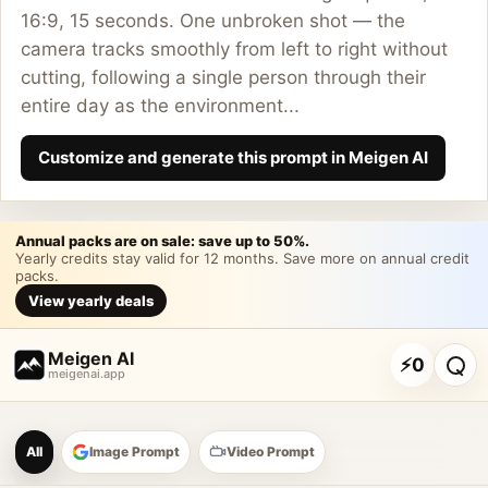
16:9, 15 seconds. One unbroken shot — the
camera tracks smoothly from left to right without
cutting, following a single person through their
entire day as the environment...
Customize and generate this prompt in Meigen AI
Annual packs are on sale: save up to 50%.
Yearly credits stay valid for 12 months. Save more on annual credit
packs.
View yearly deals
Meigen AI
⚡
0
meigenai.app
Meigen AI Prompt Galle
All
Image Prompt
Video Prompt