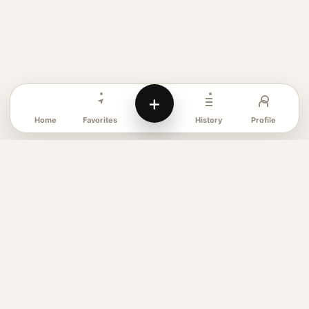
+
Favorites
Profile
Home
History