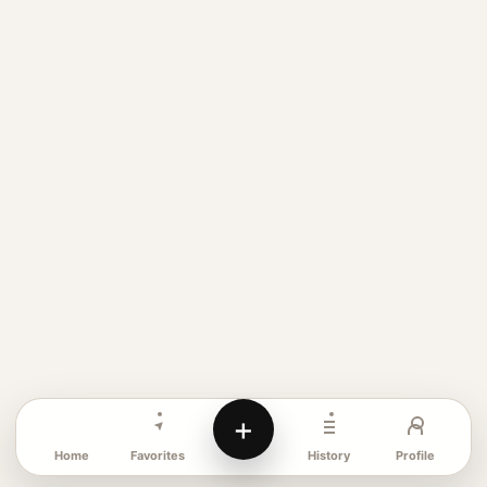
+
Favorites
Profile
Home
History