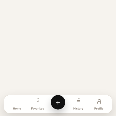
+
Favorites
Profile
Home
History