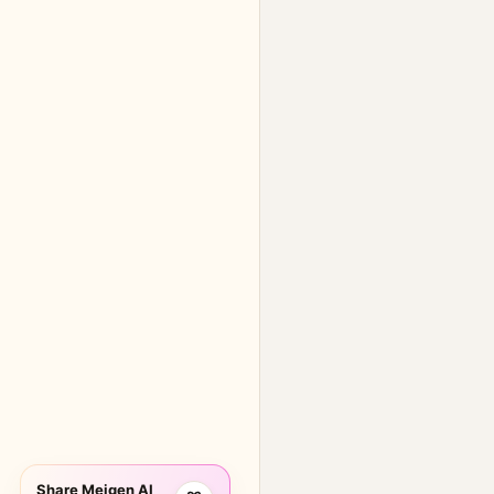
Share Meigen AI