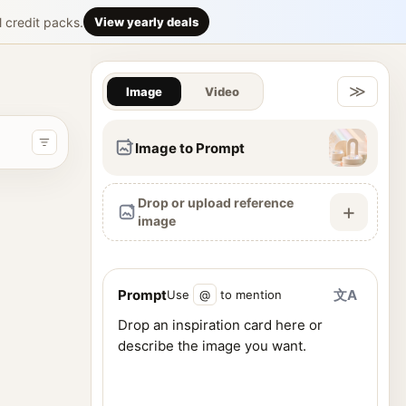
or-edition ch
l credit packs.
View yearly deals
Gallery & Im
acter’s canon personality, emotional identity, visual symbolism
≫
Image
Video
Image to Prompt
Drop or upload reference
+
image
Prompt
文A
Use
@
to mention
ence images, and generate visuals from one workspace.