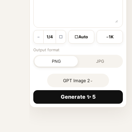
−
1/4
□
□
Auto
−
1K
Output format
PNG
JPG
GPT Image 2
⌄
Generate ✨ 5