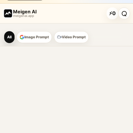
Meigen AI
⚡
0
meigenai.app
Meigen AI Prompt Galle
All
Image Prompt
Video Prompt
AI image prompt tools
Browse GPT Image 2 prompts
Create Nano Banana 2 image prompts
Generate images with reference images
Meigen AI helps creators browse AI image prompt examples, 