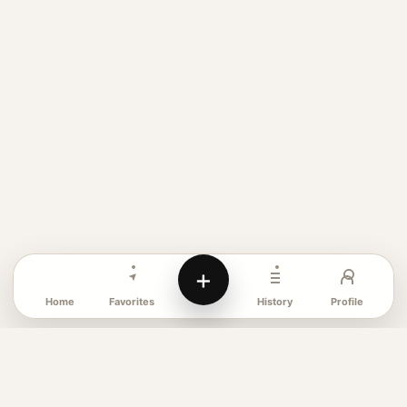
+
Favorites
Profile
Home
History