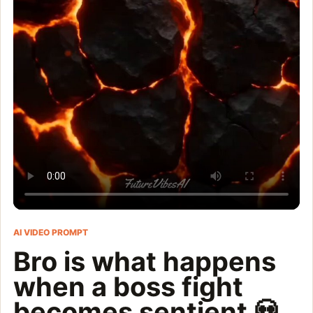
AI VIDEO PROMPT
Bro is what happens
when a boss fight
becomes sentient 💀