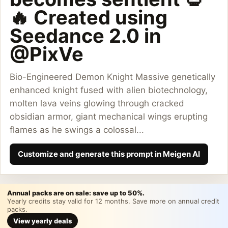
🔥 Created using
Seedance 2.0 in
@PixVe
Bio-Engineered Demon Knight Massive genetically
enhanced knight fused with alien biotechnology,
molten lava veins glowing through cracked
obsidian armor, giant mechanical wings erupting
flames as he swings a colossal...
Customize and generate this prompt in Meigen AI
Annual packs are on sale: save up to 50%.
Yearly credits stay valid for 12 months. Save more on annual credit
packs.
View yearly deals