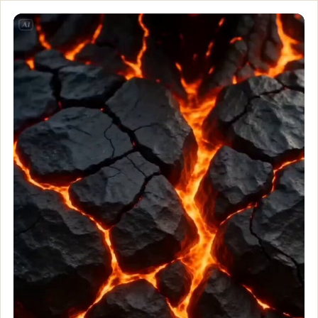
Bro is what happens wh
Bio-Engineered Demon Knight Massive genetically enhanced knigh
Customize and generate this prompt in Meigen AI
Browse more 