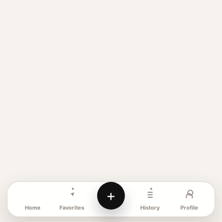
+
Favorites
Profile
Home
History