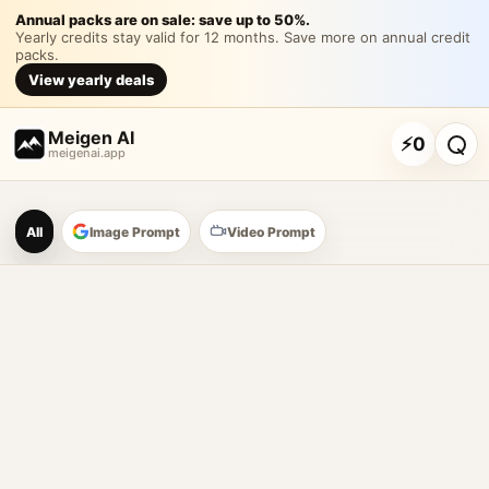
《品牌新店开业海报》通用
Annual packs are on sale: save up to 50%.
Yearly credits stay valid for 12 months. Save more on annual credit
packs.
《品牌新店开业海报》通用提示词 请生成一张竖版高清商业海报，主题是
View yearly deals
Customize and generate this prompt in Meigen AI
Browse more 
Meigen AI
⚡
0
meigenai.app
Meigen AI Prompt Galle
All
Image Prompt
Video Prompt
AI image prompt tools
Browse GPT Image 2 prompts
Create Nano Banana 2 image prompts
Generate images with reference images
Meigen AI helps creators browse AI image prompt examples, 