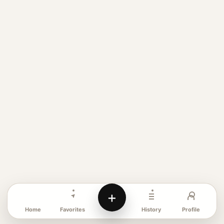
+
Favorites
Profile
Home
History