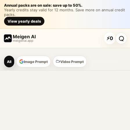
围绕具体主题内容生成一
Annual packs are on sale: save up to 50%.
Yearly credits stay valid for 12 months. Save more on annual credit
packs.
围绕具体主题内容生成一张竖版摄影海报，让主题先进入一个有真实
View yearly deals
Customize and generate this prompt in Meigen AI
Browse more 
Meigen AI
⚡
0
meigenai.app
Meigen AI Prompt Galle
All
Image Prompt
Video Prompt
AI image prompt tools
Browse GPT Image 2 prompts
Create Nano Banana 2 image prompts
Generate images with reference images
Meigen AI helps creators browse AI image prompt examples, 