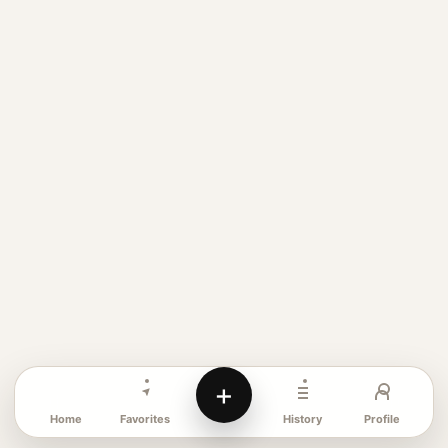
+
Favorites
Profile
Home
History