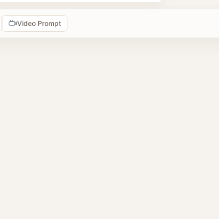
Video Prompt
tools
prompts
2 image prompts
 reference images
browse AI image prompt examples, reuse prompts, upload refer