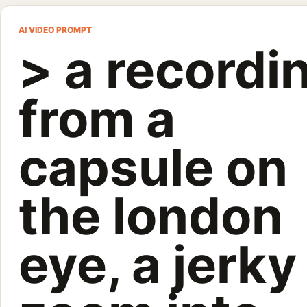
> a recordin
AI VIDEO PROMPT
> a recordi
Gemini Omni Flash: > a recording from a capsule on the london 
Customize and generate this prompt in Meigen AI
Browse more 
from a
capsule on
the london
eye, a jerky