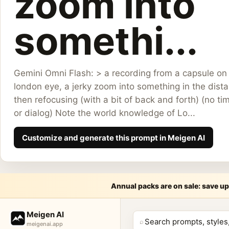
zoom into
somethi...
Gemini Omni Flash: > a recording from a capsule on
london eye, a jerky zoom into something in the dist
then refocusing (with a bit of back and forth) (no t
or dialog) Note the world knowledge of Lo...
Customize and generate this prompt in Meigen AI
Annual packs are on sale: save up
Meige
Meigen AI
⌕
meigenai.app