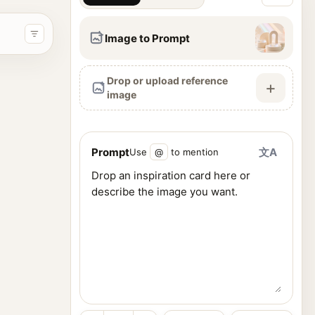
Image to Prompt
Drop or upload reference
+
image
Prompt
文A
Use
@
to mention
ence images, and generate visuals from one workspace.