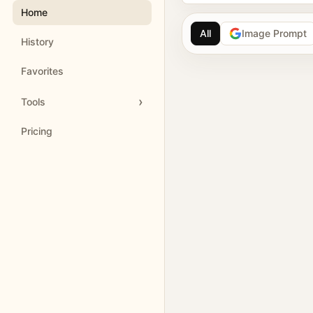
Home
All
Image Prompt
History
AI image prompt 
Favorites
Browse GPT Image 2 
Tools
Create Nano Banana 
Pricing
Generate images with
Meigen AI helps creators 