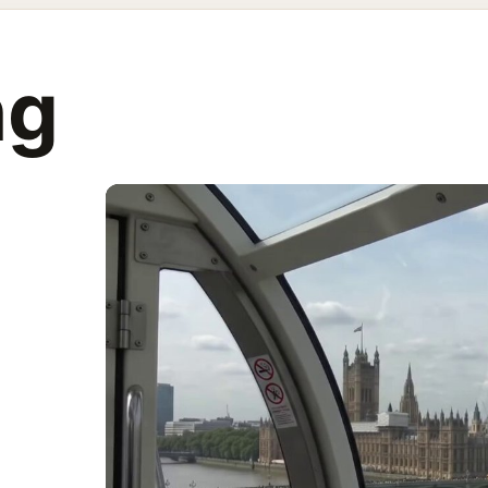
g from a caps
ng
eye, a jerky zoom into something in the distance and then refoc
AI prompts