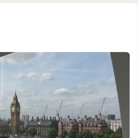
ule on the l
using (with a bit of back and forth) (no timestamp or dialog) N