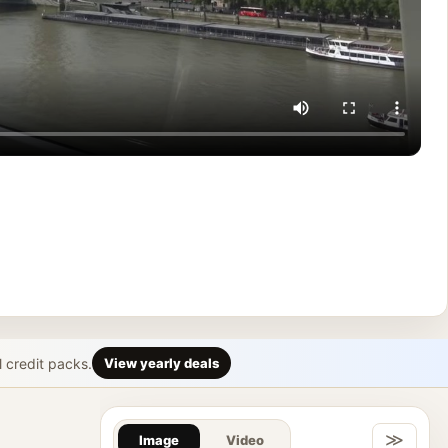
l credit packs.
View yearly deals
Gallery & Im
≫
Image
Video