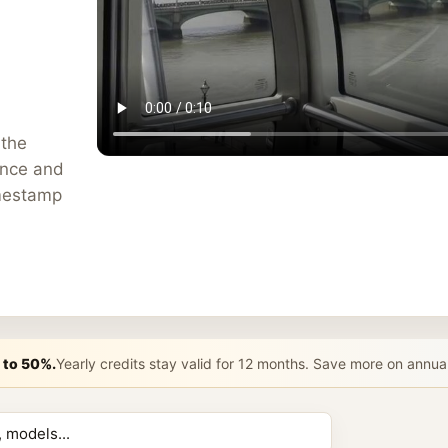
 the
ance and
imestamp
 to 50%.
Yearly credits stay valid for 12 months. Save more on annua
n AI Prompt 