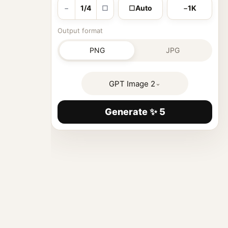
−
1/4
□
□
Auto
−
1K
Output format
PNG
JPG
GPT Image 2
⌄
Generate ✨ 5