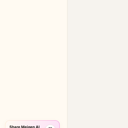
Share Meigen AI