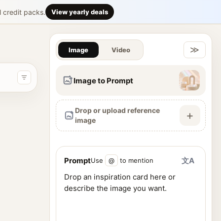
tic 3D digita
l credit packs.
View yearly deals
Gallery & Im
ntly forward in a post-apocalyptic city street. She wears a high
≫
Image
Video
Image to Prompt
Drop or upload reference
+
image
Prompt
文A
Use
@
to mention
ence images, and generate visuals from one workspace.