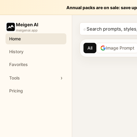
A cinematic,
Annual packs are on sale: save up
Meige
Meigen AI
A cinematic, hyper-realistic 3D digital art piece featuring a fi
⌕
meigenai.app
Home
Customize and generate this prompt in Meigen AI
Browse more 
All
Image Prompt
History
AI image prompt 
Favorites
Browse GPT Image 2 
Tools
Create Nano Banana 
Pricing
Generate images with
Meigen AI helps creators 