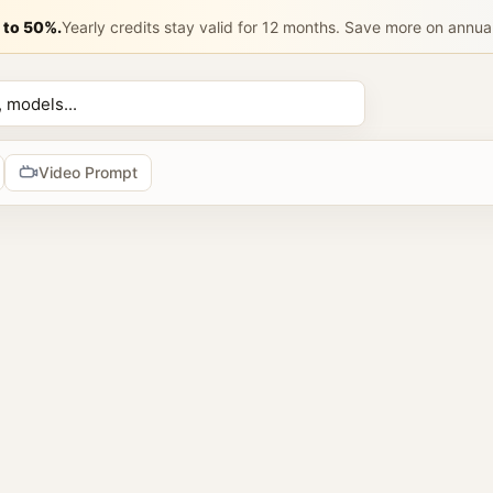
成一张 9:1
 to 50%.
Yearly credits stay valid for 12 months. Save more on annua
n AI Prompt 
香水名称：{填写香水名称，例如：晨光白花 / 夜色玫瑰 / 柑橘雪
AI prompts
Video Prompt
tools
prompts
2 image prompts
 reference images
browse AI image prompt examples, reuse prompts, upload refer