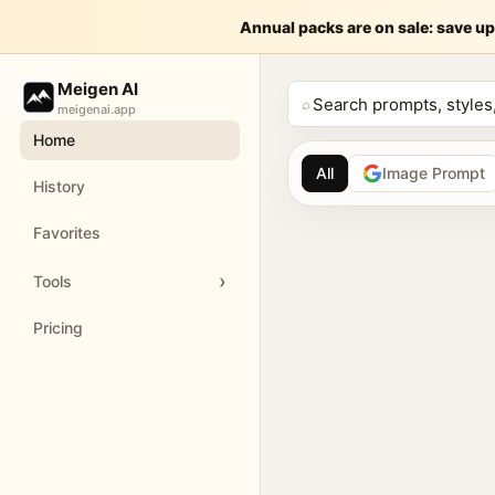
提示词： 请生
Annual packs are on sale: save up
Meige
Meigen AI
请生成一张 9:16 竖版的「香水主视觉海报」。 【产品信息】 
⌕
meigenai.app
Home
Customize and generate this prompt in Meigen AI
Browse more 
All
Image Prompt
History
AI image prompt 
Favorites
Browse GPT Image 2 
Tools
Create Nano Banana 
Pricing
Generate images with
Meigen AI helps creators 