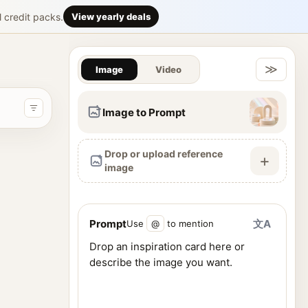
6 竖版的「香
l credit packs.
View yearly deals
Gallery & Im
松 / 乌木皮革} 香调类型：{填写香调，例如：白花清透调 / 玫
≫
Image
Video
Image to Prompt
Drop or upload reference
+
image
Prompt
文A
Use
@
to mention
ence images, and generate visuals from one workspace.