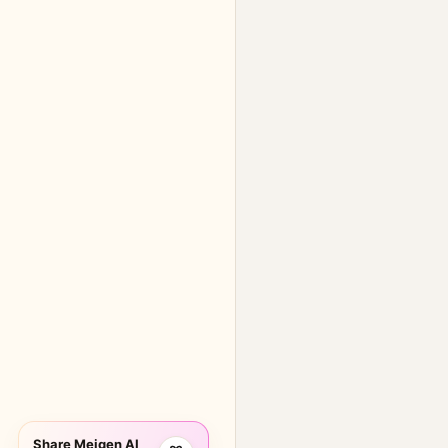
Share Meigen AI