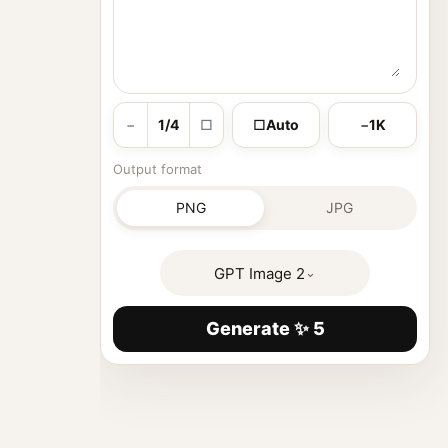
−
1/4
□
□
Auto
−
1K
Output format
PNG
JPG
GPT Image 2
⌄
Generate ✨ 5