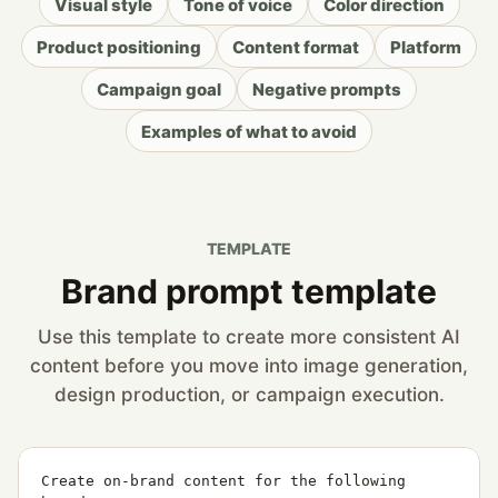
Visual style
Tone of voice
Color direction
Product positioning
Content format
Platform
Campaign goal
Negative prompts
Examples of what to avoid
TEMPLATE
Brand prompt template
Use this template to create more consistent AI
content before you move into image generation,
design production, or campaign execution.
Create on-brand content for the following 