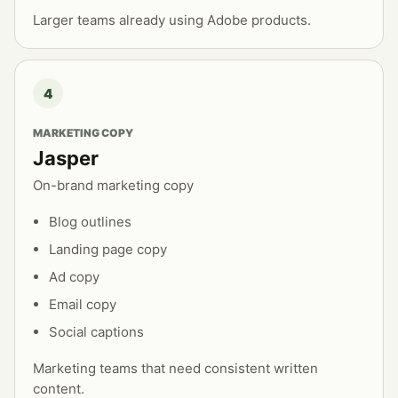
Larger teams already using Adobe products.
4
MARKETING COPY
Jasper
On-brand marketing copy
Blog outlines
Landing page copy
Ad copy
Email copy
Social captions
Marketing teams that need consistent written
content.