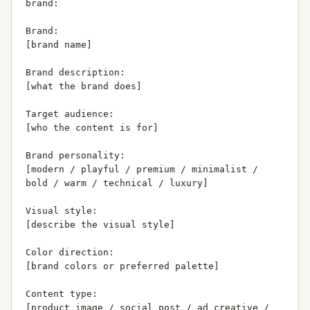
brand:

Brand:

[brand name]

Brand description:

[what the brand does]

Target audience:

[who the content is for]

Brand personality:

[modern / playful / premium / minimalist / 
bold / warm / technical / luxury]

Visual style:

[describe the visual style]

Color direction:

[brand colors or preferred palette]

Content type:

[product image / social post / ad creative / 