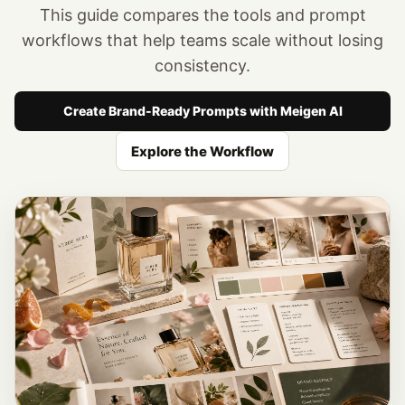
This guide compares the tools and prompt
workflows that help teams scale without losing
consistency.
Create Brand-Ready Prompts with Meigen AI
Explore the Workflow