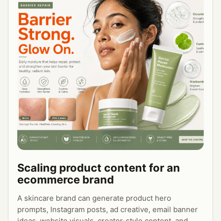
4. 3 content variations for different 
audiences

Make the output specific, brand-consistent, 
and ready for creative production.
Scaling product content for an
ecommerce brand
A skincare brand can generate product hero
prompts, Instagram posts, ad creative, email banner
ideas, website visuals, creator-style content, and