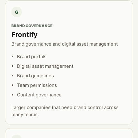
6
BRAND GOVERNANCE
Frontify
Brand governance and digital asset management
Brand portals
Digital asset management
Brand guidelines
Team permissions
Content governance
Larger companies that need brand control across
many teams.