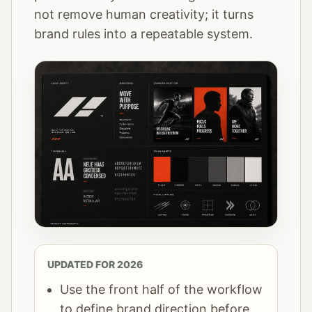
not remove human creativity; it turns
brand rules into a repeatable system.
UPDATED FOR 2026
Use the front half of the workflow
to define brand direction before