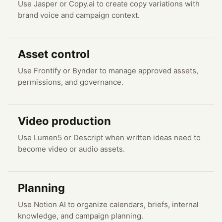
Use Jasper or Copy.ai to create copy variations with
brand voice and campaign context.
Asset control
Use Frontify or Bynder to manage approved assets,
permissions, and governance.
Video production
Use Lumen5 or Descript when written ideas need to
become video or audio assets.
Planning
Use Notion AI to organize calendars, briefs, internal
knowledge, and campaign planning.