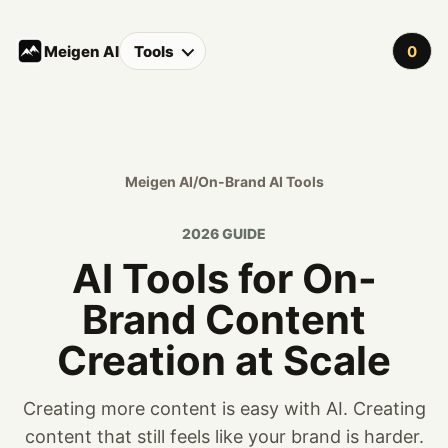
Meigen AI
Tools
0
Meigen AI
/
On-Brand AI Tools
2026 GUIDE
AI Tools for On-
Brand Content
Creation at Scale
Creating more content is easy with AI. Creating
content that still feels like your brand is harder.