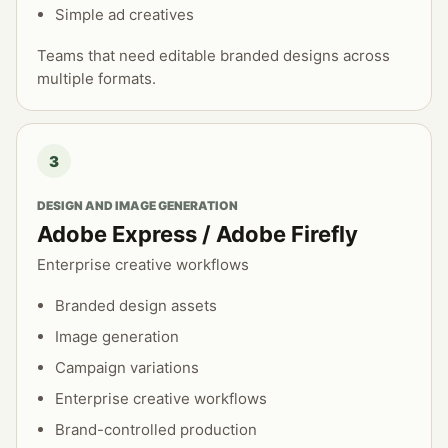
Simple ad creatives
Teams that need editable branded designs across
multiple formats.
3
DESIGN AND IMAGE GENERATION
Adobe Express / Adobe Firefly
Enterprise creative workflows
Branded design assets
Image generation
Campaign variations
Enterprise creative workflows
Brand-controlled production