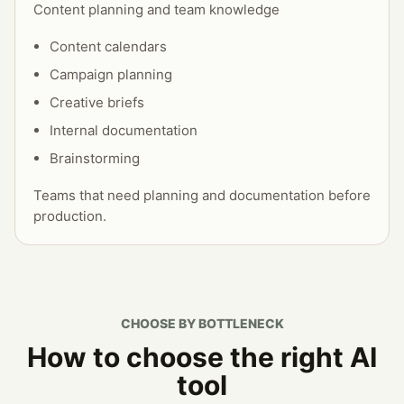
Content planning and team knowledge
Content calendars
Campaign planning
Creative briefs
Internal documentation
Brainstorming
Teams that need planning and documentation before
production.
CHOOSE BY BOTTLENECK
How to choose the right AI
tool