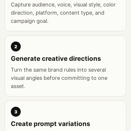
Capture audience, voice, visual style, color
direction, platform, content type, and
campaign goal.
2
Generate creative directions
Turn the same brand rules into several
visual angles before committing to one
asset.
3
Create prompt variations