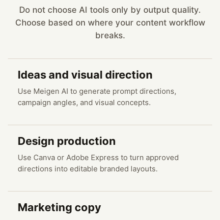
Do not choose AI tools only by output quality.
Choose based on where your content workflow
breaks.
Ideas and visual direction
Use Meigen AI to generate prompt directions,
campaign angles, and visual concepts.
Design production
Use Canva or Adobe Express to turn approved
directions into editable branded layouts.
Marketing copy