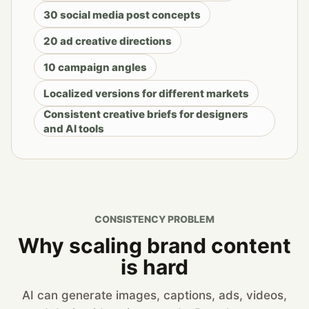
30 social media post concepts
20 ad creative directions
10 campaign angles
Localized versions for different markets
Consistent creative briefs for designers
and AI tools
CONSISTENCY PROBLEM
Why scaling brand content
is hard
AI can generate images, captions, ads, videos,