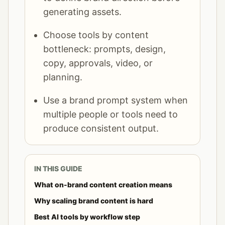
generating assets.
Choose tools by content
bottleneck: prompts, design,
copy, approvals, video, or
planning.
Use a brand prompt system when
multiple people or tools need to
produce consistent output.
IN THIS GUIDE
What on-brand content creation means
Why scaling brand content is hard
Best AI tools by workflow step