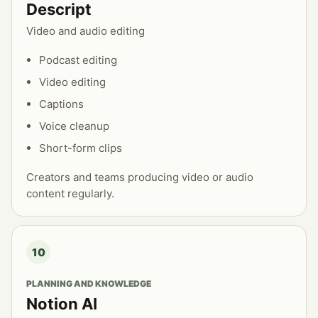
Descript
Video and audio editing
Podcast editing
Video editing
Captions
Voice cleanup
Short-form clips
Creators and teams producing video or audio
content regularly.
10
PLANNING AND KNOWLEDGE
Notion AI