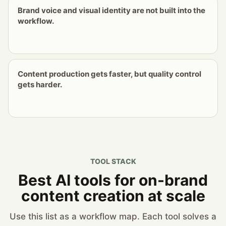
Brand voice and visual identity are not built into the
workflow.
Content production gets faster, but quality control
gets harder.
TOOL STACK
Best AI tools for on-brand
content creation at scale
Use this list as a workflow map. Each tool solves a