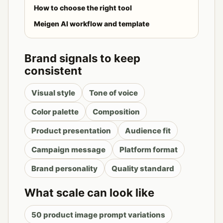
How to choose the right tool
Meigen AI workflow and template
Brand signals to keep
consistent
Visual style
Tone of voice
Color palette
Composition
Product presentation
Audience fit
Campaign message
Platform format
Brand personality
Quality standard
What scale can look like
50 product image prompt variations