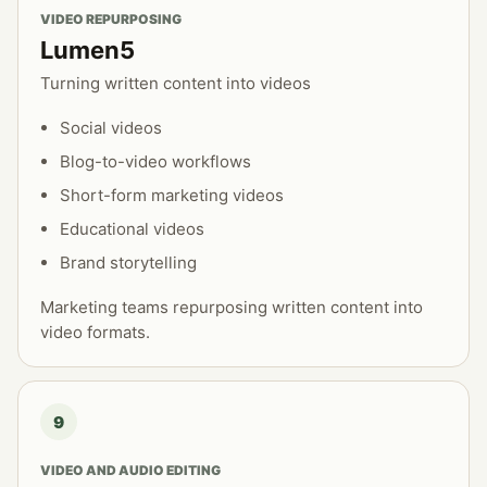
VIDEO REPURPOSING
Lumen5
Turning written content into videos
Social videos
Blog-to-video workflows
Short-form marketing videos
Educational videos
Brand storytelling
Marketing teams repurposing written content into
video formats.
9
VIDEO AND AUDIO EDITING