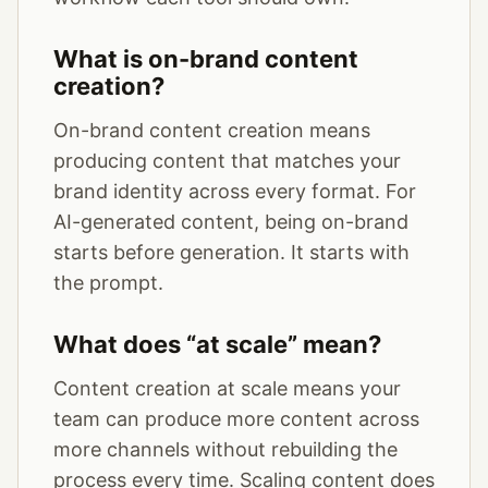
What is on-brand content
creation?
On-brand content creation means
producing content that matches your
brand identity across every format. For
AI-generated content, being on-brand
starts before generation. It starts with
the prompt.
What does “at scale” mean?
Content creation at scale means your
team can produce more content across
more channels without rebuilding the
process every time. Scaling content does