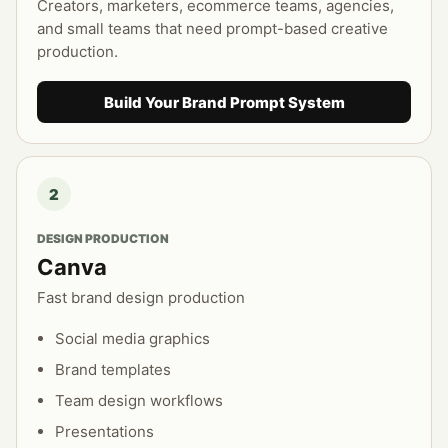
Creators, marketers, ecommerce teams, agencies,
and small teams that need prompt-based creative
production.
Build Your Brand Prompt System
2
DESIGN PRODUCTION
Canva
Fast brand design production
Social media graphics
Brand templates
Team design workflows
Presentations