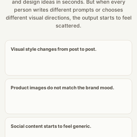
and design ideas in seconds. But when every
person writes different prompts or chooses
different visual directions, the output starts to feel
scattered.
Visual style changes from post to post.
Product images do not match the brand mood.
Social content starts to feel generic.