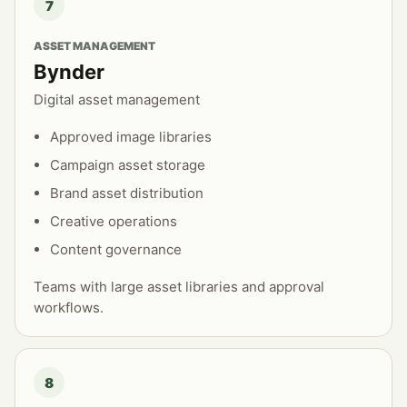
7
ASSET MANAGEMENT
Bynder
Digital asset management
Approved image libraries
Campaign asset storage
Brand asset distribution
Creative operations
Content governance
Teams with large asset libraries and approval
workflows.
8