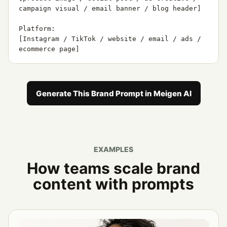
campaign visual / email banner / blog header]

Platform:

[Instagram / TikTok / website / email / ads / 
ecommerce page]

Campaign goal:

[awareness / conversion / launch / education / 
engagement]

Generate This Brand Prompt in Meigen AI
Message:

[main message]

Avoid:

EXAMPLES
[styles, words, colors, layouts, or visual 
cliches to avoid]

How teams scale brand
content with prompts
Generate:

1. 5 creative directions

2. 5 AI image prompts

3. 5 headline ideas
