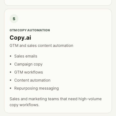
5
GTM COPY AUTOMATION
Copy.ai
GTM and sales content automation
Sales emails
Campaign copy
GTM workflows
Content automation
Repurposing messaging
Sales and marketing teams that need high-volume
copy workflows.