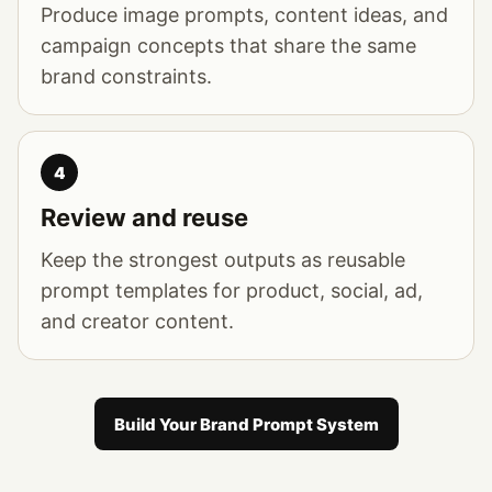
Produce image prompts, content ideas, and
campaign concepts that share the same
brand constraints.
4
Review and reuse
Keep the strongest outputs as reusable
prompt templates for product, social, ad,
and creator content.
Build Your Brand Prompt System