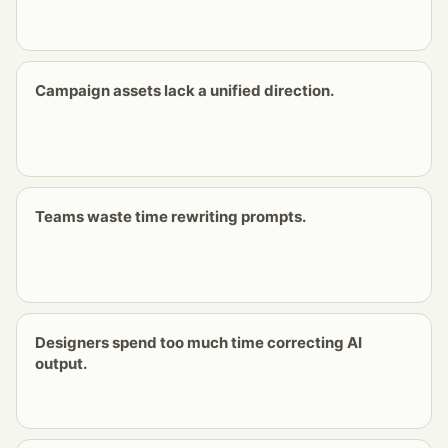
Campaign assets lack a unified direction.
Teams waste time rewriting prompts.
Designers spend too much time correcting AI
output.