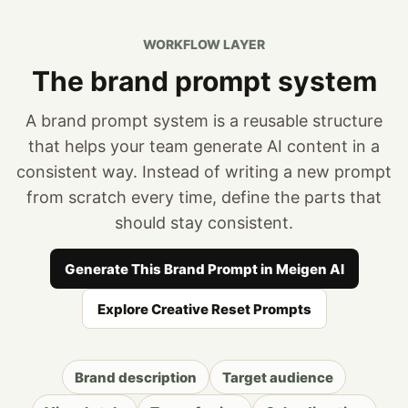
WORKFLOW LAYER
The brand prompt system
A brand prompt system is a reusable structure
that helps your team generate AI content in a
consistent way. Instead of writing a new prompt
from scratch every time, define the parts that
should stay consistent.
Generate This Brand Prompt in Meigen AI
Explore Creative Reset Prompts
Brand description
Target audience