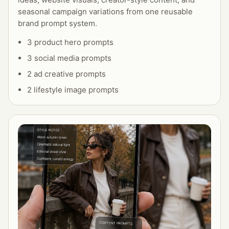
seasonal campaign variations from one reusable
brand prompt system.
3 product hero prompts
3 social media prompts
2 ad creative prompts
2 lifestyle image prompts