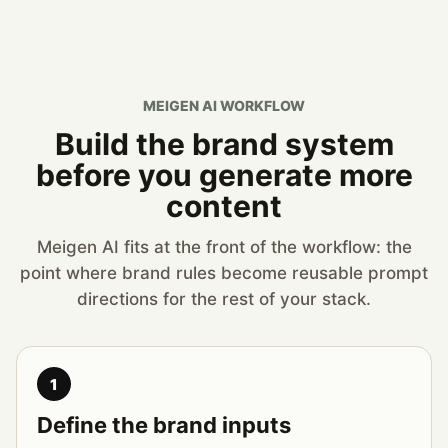
MEIGEN AI WORKFLOW
Build the brand system
before you generate more
content
Meigen AI fits at the front of the workflow: the
point where brand rules become reusable prompt
directions for the rest of your stack.
1
Define the brand inputs