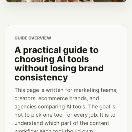
GUIDE OVERVIEW
A practical guide to
choosing AI tools
without losing brand
consistency
This page is written for marketing teams,
creators, ecommerce brands, and
agencies comparing AI tools. The goal is
not to pick one tool for every job. It is to
understand which part of the content
workflow each tool should own.