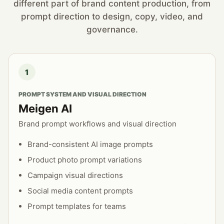
different part of brand content production, from
prompt direction to design, copy, video, and
governance.
1
PROMPT SYSTEM AND VISUAL DIRECTION
Meigen AI
Brand prompt workflows and visual direction
Brand-consistent AI image prompts
Product photo prompt variations
Campaign visual directions
Social media content prompts
Prompt templates for teams